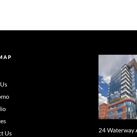
 MAP
 Us
omo
lio
tes
24 Waterway 
ct Us