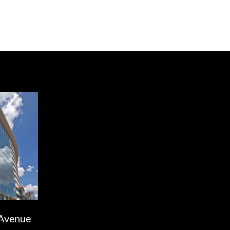
Avenue