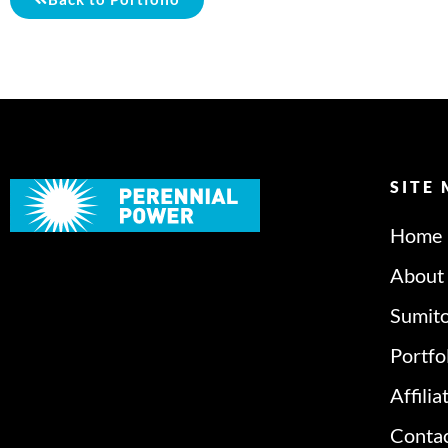
SITE
Home
About
Sumit
Portfo
Affilia
Conta