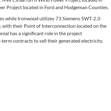
 Project located in Ford and Hodgeman Counties.
es while Ironwood utilizes 73 Siemens SWT-2.3-
O, with their Point of Interconnection located on the
al has a significant role in the project
rm contracts to sell their generated electricity.