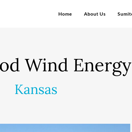
Home
About Us
Sumi
od Wind Energy
Kansas