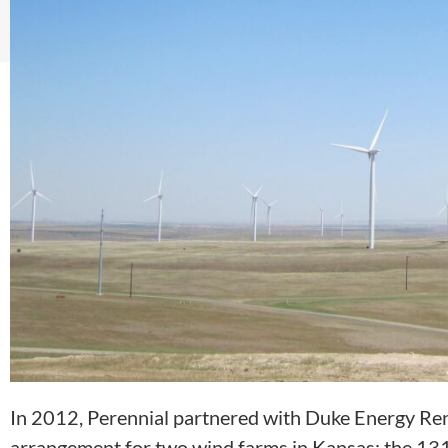
In 2012, Perennial partnered with Duke Energy Re
arrangement for two wind farms in Kansas: the 13