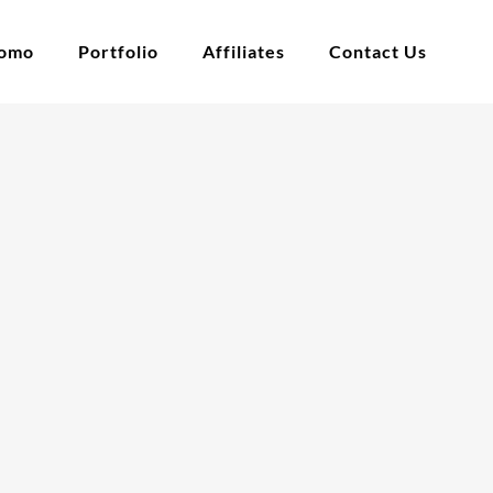
tomo
Portfolio
Affiliates
Contact Us