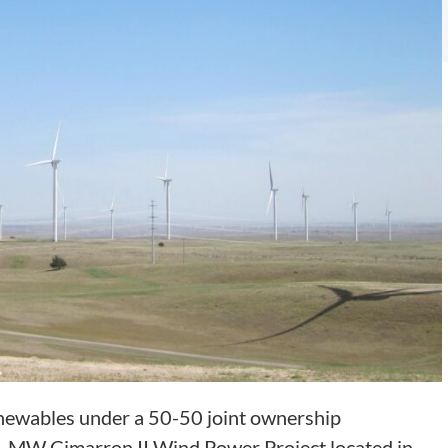
newables under a 50-50 joint ownership
1 MW Cimarron II Wind Power Project located in