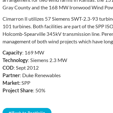
Gray County and the 168 MW Ironwood Wind Power
Cimarron II utilizes 57 Siemens SWT-2.3-93 turbin
101 turbines. Both facilities are part of the SPP IS
Holcomb-Spearville 345kV transmission line. Perenni
management of both wind projects which have long-te
Capacity
: 169 MW
Technology
: Siemens 2.3 MW
COD
: Sept 2012
Partner
: Duke Renewables
Market:
SPP
Project Share
: 50%
Back to Portfolio