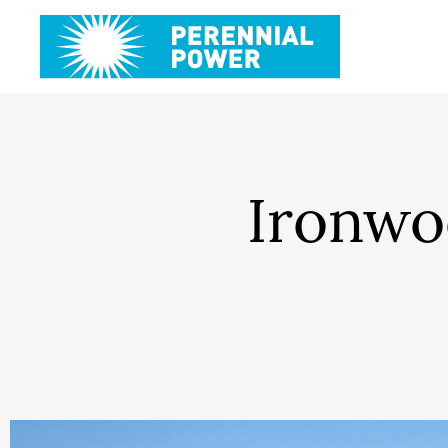
Ironwo